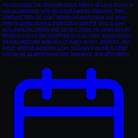
Introduction: The Misunderstood Nature of Love If love is
just acceptance, why do good parents discipline their
children? Why do true friends call each other out when
they’re going down a destructive path? If God is love,
why does He rebuke and correct those He cares about?
Modern culture has redefined love as mere acceptance—
an unconditional embrace of every action, decision, and
belief without question. Love, in today’s world, is often
portrayed as permissiveness, tolerance, and affirmation