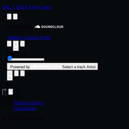
Feb 7, 2025
4 min read
Powered by
Select a track
Artist
0:00
0:00
Powered by
Select a track
Artist
Privacy Policy
Disclaimer
© 2026 tripox.dev