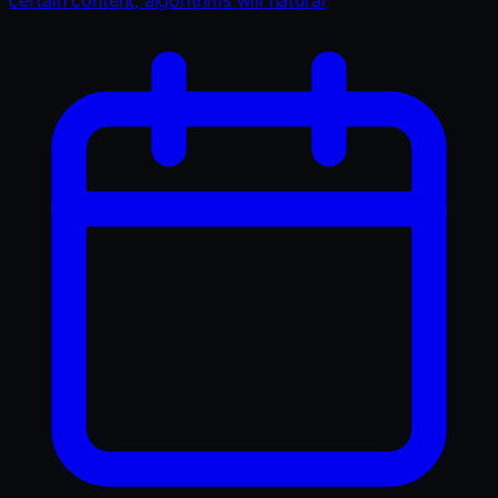
certain content, algorithms will natural