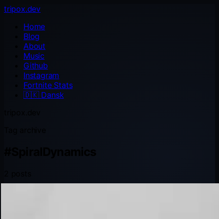
tripox.dev
Home
Blog
About
Music
Github
Instagram
Fortnite Stats
🇩🇰
Dansk
tripox.dev
Tag archive
#
SpiralDynamics
2 posts