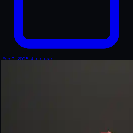
Feb 9, 2025
4 min read