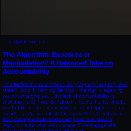
SpiralDynamics
The Algorithm: Exposure or
Manipulation? A Balanced Take on
Accountability
Introduction In a recent post, Gary Vaynerchuk (Gary Vee)
stated: "Stop 🛑 blaming the algo .. the algo is exposing
you not changing you .. the lack of accountability is
shocking .. and if you don’t like it .. delete it … it’s time for
you to take on the responsibility of your happiness - my
friends .. you’re in control." Instagram Post At first glance,
this message is both empowering and true. We are
responsible for what we consume. If we engage with