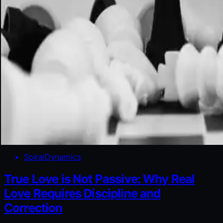
SpiralDynamics
True Love is Not Passive: Why Real
Love Requires Discipline and
Correction