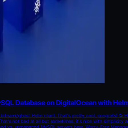
SQL Database on DigitalOcean with Hel
he bitnami/ghost Helm chart. That's pretty cool, congrats! 
That's not bad at all but sometimes, it's nice with simplici
naged vs. unmanaged MySQL servers here. Worry-Free Manage