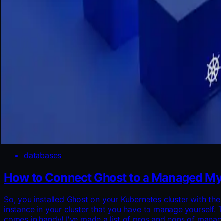
databases
How to Connect Ghost to a Managed My
So, you installed Ghost on your Kubernetes cluster with t
instance in your cluster that you have to manage yourself. 
comes in handy! I've made a list of pros and cons of ma