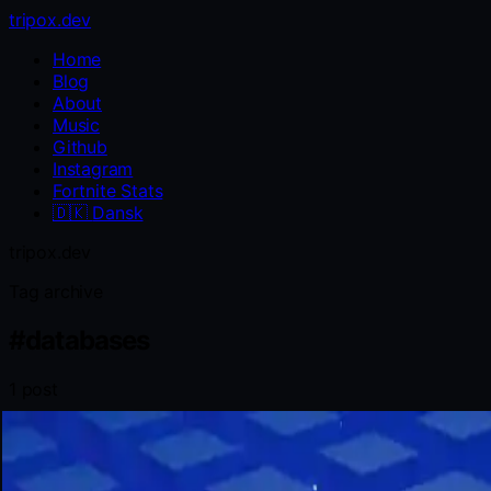
tripox.dev
Home
Blog
About
Music
Github
Instagram
Fortnite Stats
🇩🇰
Dansk
tripox.dev
Tag archive
#
databases
1 post