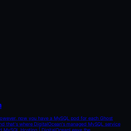
m
🥳 However, now you have a MySQL pod for each Ghost
ty and that's where DigitalOcean's managed MySQL service
d MySQL Hosting | DigitalOceanLeave the