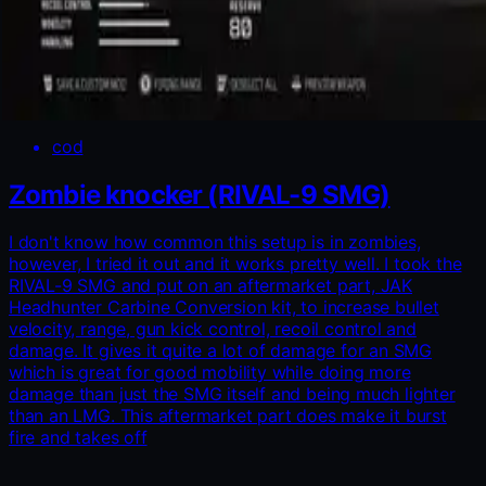
cod
Zombie knocker (RIVAL-9 SMG)
I don't know how common this setup is in zombies,
however, I tried it out and it works pretty well. I took the
RIVAL-9 SMG and put on an aftermarket part, JAK
Headhunter Carbine Conversion kit, to increase bullet
velocity, range, gun kick control, recoil control and
damage. It gives it quite a lot of damage for an SMG
which is great for good mobility while doing more
damage than just the SMG itself and being much lighter
than an LMG. This aftermarket part does make it burst
fire and takes off