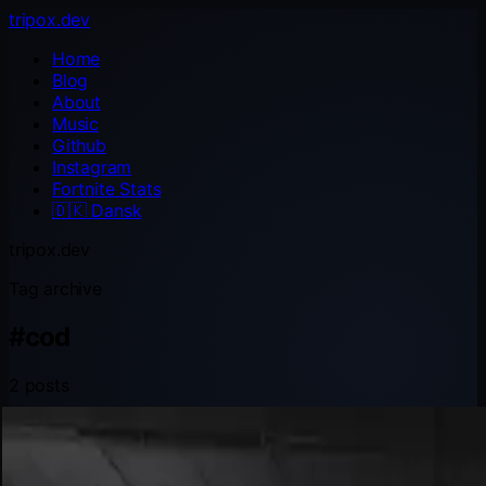
tripox.dev
Home
Blog
About
Music
Github
Instagram
Fortnite Stats
🇩🇰
Dansk
tripox.dev
Tag archive
#
cod
2 posts