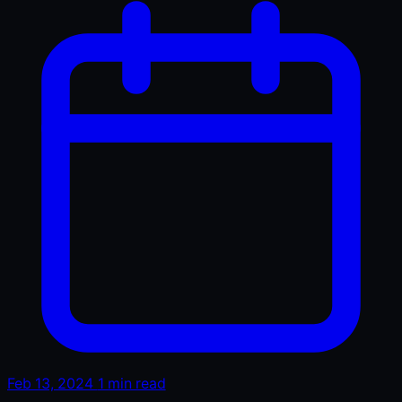
Feb 13, 2024
1 min read