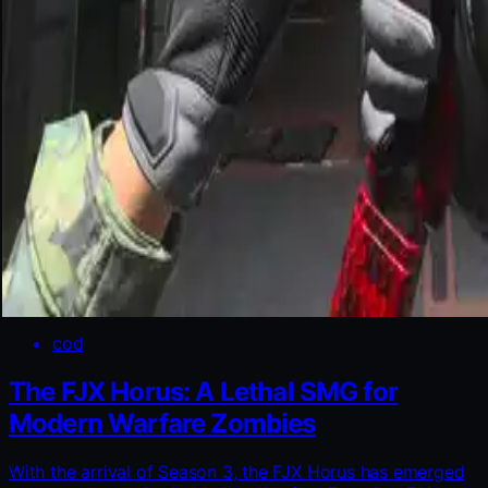
cod
The FJX Horus: A Lethal SMG for
Modern Warfare Zombies
With the arrival of Season 3, the FJX Horus has emerged