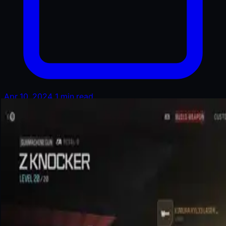
Apr 10, 2024
1 min read