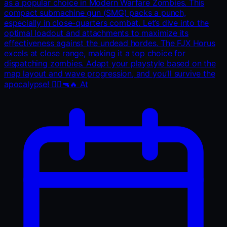
as a popular choice in Modern Warfare Zombies. This
compact submachine gun (SMG) packs a punch,
especially in close-quarters combat. Let’s dive into the
optimal loadout and attachments to maximize its
effectiveness against the undead hordes. The FJX Horus
excels at close range, making it a top choice for
dispatching zombies. Adapt your playstyle based on the
map layout and wave progression, and you’ll survive the
apocalypse! 🧟‍♂️🔫🔥 At