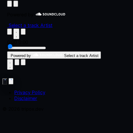
Powered by
Select a track
Artist
0:00
0:00
Powered by
Select a track
Artist
Privacy Policy
Disclaimer
© 2026 tripox.dev