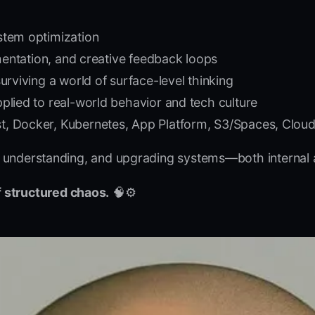
stem optimization
gmentation, and creative feedback loops
urviving a world of surface-level thinking
plied to real-world behavior and tech culture
 Docker, Kubernetes, App Platform, S3/Spaces, Cloudfl
ng, understanding, and upgrading systems—both internal 
 structured chaos.
🧠⚙️