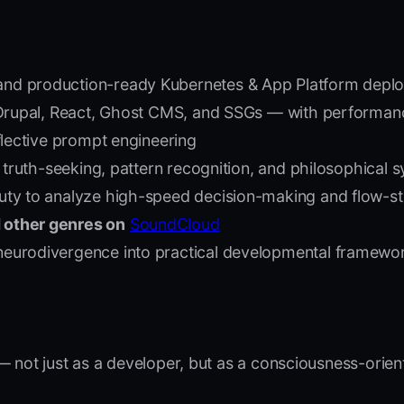
and production-ready Kubernetes & App Platform depl
 Drupal, React, Ghost CMS, and SSGs — with performanc
eflective prompt engineering
, truth-seeking, pattern recognition, and philosophical s
 Duty to analyze high-speed decision-making and flow-s
 other genres on
SoundCloud
eurodivergence into practical developmental framework
 not just as a developer, but as a consciousness-orien