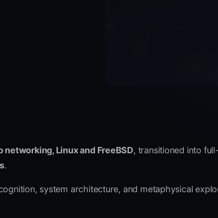
o networking, Linux and FreeBSD
, transitioned into ful
cs
.
 cognition, system architecture, and metaphysical expl