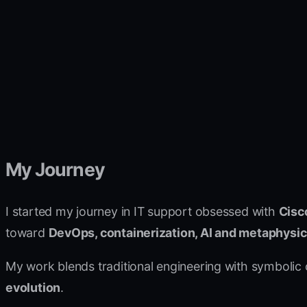
My Journey
I started my journey in IT support obsessed with
Cisc
toward
DevOps, containerization, AI and metaphysi
My work blends traditional engineering with symbolic
evolution
.