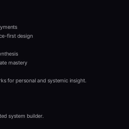
oyments
e-first design
ynthesis
tate mastery
s for personal and systemic insight.
ted system builder.