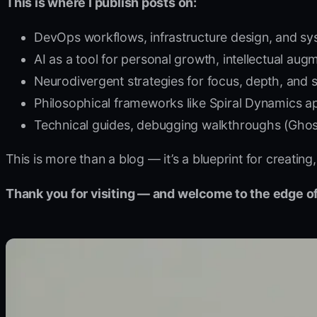
This is where I publish posts on:
DevOps workflows, infrastructure design, and sy
AI as a tool for personal growth, intellectual au
Neurodivergent strategies for focus, depth, and s
Philosophical frameworks like Spiral Dynamics ap
Technical guides, debugging walkthroughs (Ghost,
This is more than a blog — it’s a blueprint for creati
Thank you for visiting — and welcome to the edge of