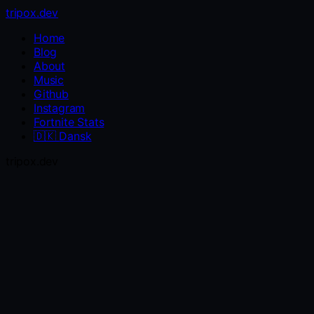
tripox.dev
Home
Blog
About
Music
Github
Instagram
Fortnite Stats
🇩🇰
Dansk
tripox.dev