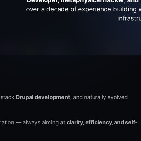
over a decade of experience building 
infrastr
l-stack
Drupal development
, and naturally evolved
oration — always aiming at
clarity, efficiency, and self-