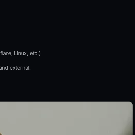
are, Linux, etc.)
and external.