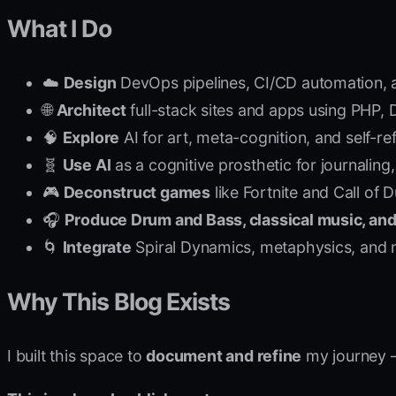
What I Do
☁️
Design
DevOps pipelines, CI/CD automation, 
🌐
Architect
full-stack sites and apps using PHP,
🧠
Explore
AI for art, meta-cognition, and self-r
🧬
Use AI
as a cognitive prosthetic for journaling
🎮
Deconstruct games
like Fortnite and Call of
🎧
Produce Drum and Bass, classical music, and
🌀
Integrate
Spiral Dynamics, metaphysics, and n
Why This Blog Exists
I built this space to
document and refine
my journey —