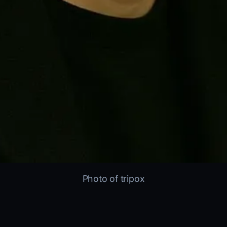
Photo of tripox